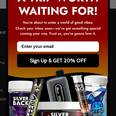
RIES
ACCOUNT
Email
My Account
Check Order Status
Sign Up & GET 20% OFF
re-Rolls
Shopping Cart
Wishlist
Checkout
es
atom