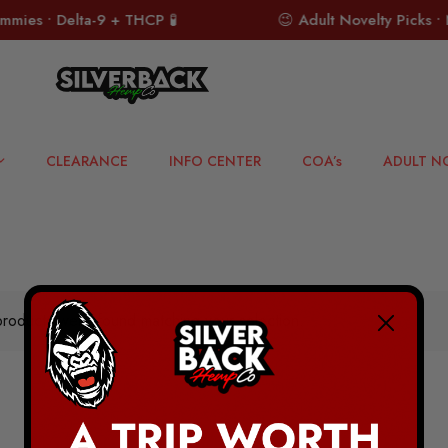
ies • Delta-9 + THCP 🧪
😉 Adult Novelty Picks • N
CLEARANCE
INFO CENTER
COA’s
ADULT N
roducts were found matching your selection.