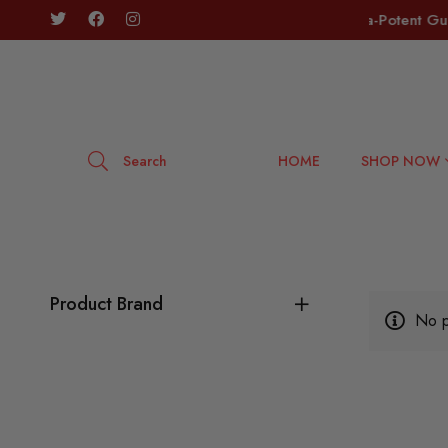
tic Flower is Here! 🔥
🔥 SLABZ Ultra-Potent Gumm
Search
HOME
SHOP NOW
Product Brand
No p