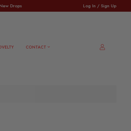
ew Drops + Bestsellers 🔥
⏳ Last Call: Clearance • O
Log In / Sign Up
OVELTY
CONTACT