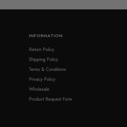
INFORMATION
Return Policy
Shipping Policy
Terms & Conditions
Privacy Policy
Wholesale
Product Request Form