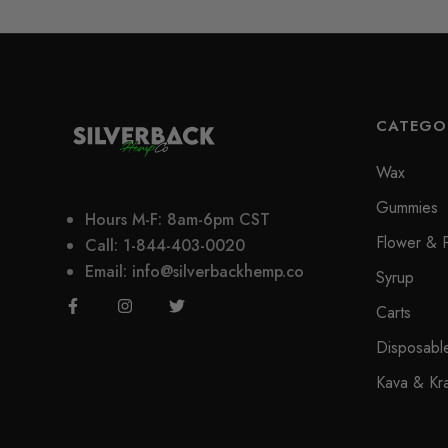
CATEGO
Wax
Gummies
Hours M-F: 8am-6pm CST
Flower & P
Call: 1-844-403-0020
Email: info@silverbackhemp.co
Syrup
Carts
Disposabl
Kava & Kr