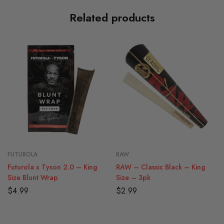
Related products
FUTUROLA
RAW
Futurola x Tyson 2.0 – King
RAW – Classic Black – King
Size Blunt Wrap
Size – 3pk
$
4.99
$
2.99