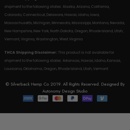
shipment to the following states: Alaska, Arizona, California,
Colorado, Connecticut, Delaware, Hawaii, Idaho, Iowa,
Massachusetts, Michigan, Minnesota, Mississippi, Montana, Nevada,
New Hampshire, New York, North Dakota, Oregon, Rhode Island, Utah,
Vermont, Virginia, Washington, West Virginia
THCA Shipping Disclaimer:
This product is not available for
shipment to the following states: Arkansas, Hawaii, Idaho, Kansas,
Louisiana, Oklahoma, Oregon, Rhode Island, Utah, Vermont
© Silverback Hemp Co 2019. All Rights Reserved. Designed By
Autonomy Design Studio