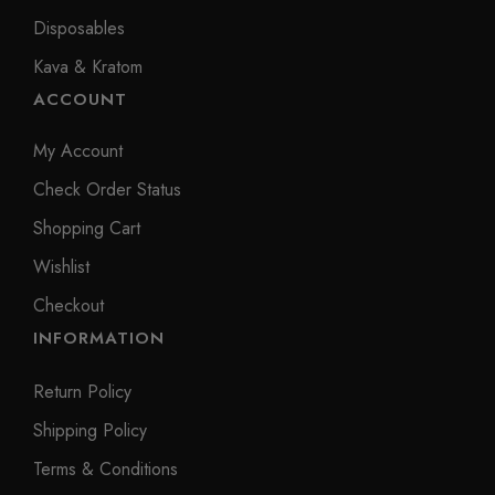
Disposables
Kava & Kratom
ACCOUNT
My Account
Check Order Status
Shopping Cart
Wishlist
Checkout
INFORMATION
Return Policy
Shipping Policy
Terms & Conditions