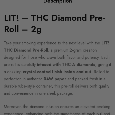
Description
LIT! – THC Diamond Pre-
Roll – 2g
Take your smoking experience to the next level with the
LIT!
THC Diamond Pre-Roll
, a premium 2-gram creation
designed for those who crave both flavor and potency. Each
pre-roll is carefully
infused with THC-A diamonds
, giving it
a dazzling
crystal-coated finish inside and out
. Rolled to
perfection in authentic
RAW paper
and packed fresh in a
durable tube-style container, this pre-roll delivers both quality
and convenience in one sleek package.
Moreover, the diamond infusion ensures an elevated smoking
experience, enhancing both the smoothness of each pull and