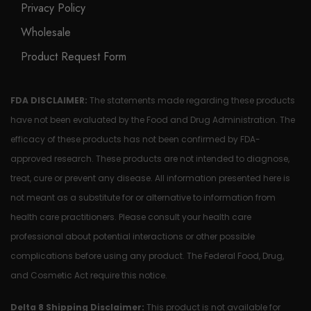
Privacy Policy
Wholesale
Product Request Form
FDA DISCLAIMER:
The statements made regarding these products
have not been evaluated by the Food and Drug Administration. The
efficacy of these products has not been confirmed by FDA-
approved research. These products are not intended to diagnose,
treat, cure or prevent any disease. All information presented here is
not meant as a substitute for or alternative to information from
health care practitioners. Please consult your health care
professional about potential interactions or other possible
complications before using any product. The Federal Food, Drug,
and Cosmetic Act require this notice.
Delta 8 Shipping Disclaimer:
This product is not available for