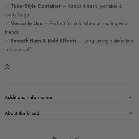
✅
Tube-Style Container
– Keeps it fresh, portable &
ready to go
✅
Versatile Use
– Perfect for solo vibes or sharing with
friends
✅
Smooth Burn & Bold Effects
– Long-lasting satisfaction
in every puff
Additional information
About the brand