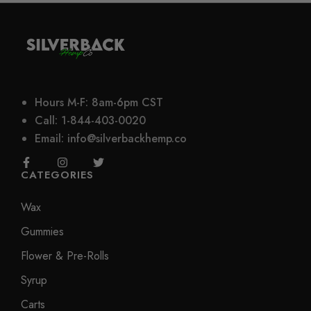
Hours M-F: 8am-6pm CST
Call: 1-844-403-0020
Email: info@silverbackhemp.co
CATEGORIES
Wax
Gummies
Flower & Pre-Rolls
Syrup
Carts