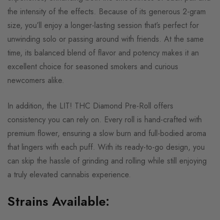
the intensity of the effects. Because of its generous 2-gram
size, you’ll enjoy a longer-lasting session that’s perfect for
unwinding solo or passing around with friends. At the same
time, its balanced blend of flavor and potency makes it an
excellent choice for seasoned smokers and curious
newcomers alike.
In addition, the LIT! THC Diamond Pre-Roll offers
consistency you can rely on. Every roll is hand-crafted with
premium flower, ensuring a slow burn and full-bodied aroma
that lingers with each puff. With its ready-to-go design, you
can skip the hassle of grinding and rolling while still enjoying
a truly elevated cannabis experience.
Strains Available: