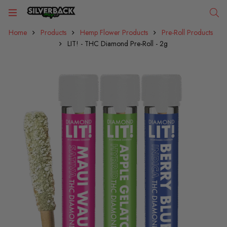
Home
Products
Hemp Flower Products
Pre-Roll Products
LIT! - THC Diamond Pre-Roll - 2g