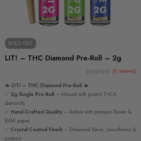
SOLD
OUT
LIT! – THC Diamond Pre-Roll – 2g
(0 reviews)
🔥 LIT! – THC Diamond Pre-Roll 🔥
✅
2g Single Pre-Roll
– Infused with potent THCA
diamonds
✅
Hand-Crafted Quality
– Rolled with premium flower &
RAW paper
✅
Crystal-Coated Finish
– Enhanced flavor, smoothness &
potency