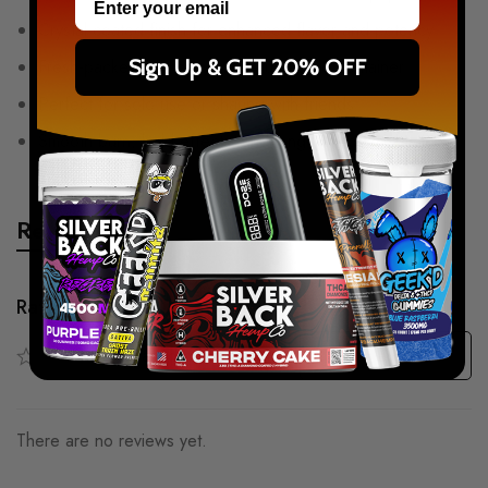
Crystal-coated finish for enhanced flavor and potency
Sign Up & GET 20% OFF
Fresh-packed in a convenient tube-style container
Perfect for solo use or sharing with friends
Smooth burn, bold effects, and long-lasting satisfaction
Reviews
Rating & Review
Based on 0 Reviews
Write a review
There are no reviews yet.