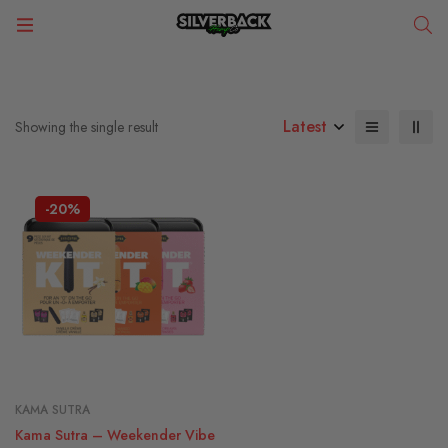
Latest
Showing the single result
-20%
KAMA SUTRA
Kama Sutra – Weekender Vibe