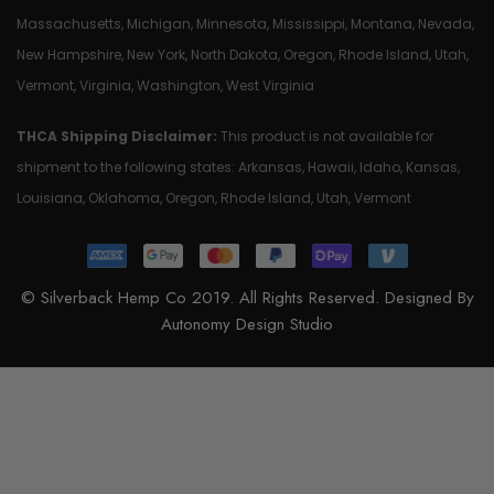
Massachusetts, Michigan, Minnesota, Mississippi, Montana, Nevada,
New Hampshire, New York, North Dakota, Oregon, Rhode Island, Utah,
Vermont, Virginia, Washington, West Virginia
THCA Shipping Disclaimer:
This product is not available for
shipment to the following states: Arkansas, Hawaii, Idaho, Kansas,
Louisiana, Oklahoma, Oregon, Rhode Island, Utah, Vermont
© Silverback Hemp Co 2019. All Rights Reserved. Designed By
Autonomy Design Studio