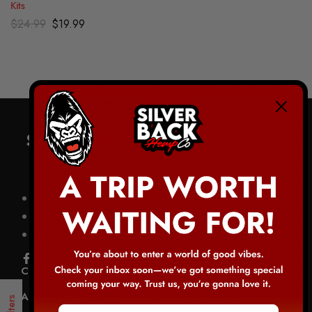
Kits
$
24.99
$
19.99
Hours M-F: 8am-6pm CST
Call: 1-844-403-0020
Email: info@silverbackhemp.co
CATEGORIES
ACCOUNT
Filters
Email