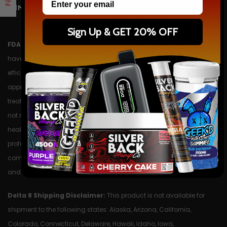
INFORMATION
Sign Up & GET 20% OFF
FDA DISCLAIMER:
The statements made regarding these products
have not been evaluated by the Food and Drug Administration. The
efficacy of these products has not been confirmed by FDA-
approved research. These products are not intended to diagnose,
treat, cure or prevent any disease. All information presented here is
not meant as a substitute for or alternative to information from
health care practitioners. Please consult your health care
professional about potential interactions or other possible
complications before using any product. The Federal Food, Drug,
and Cosmetic Act require this notice.
Delta 8 Shipping Disclaimer:
This product is not available for
shipment to the following states: Alaska, Arizona, California,
Colorado, Connecticut, Delaware, Hawaii, Idaho, Iowa,