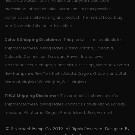
health care practitioners. Please consult your health care
professional about potential interactions or other possible
complications before using any product. The Federal Food, Drug,
and Cosmetic Act require this notice.
Delta 8 Shipping Disclaimer:
This product is not available for
shipment to the following states: Alaska, Arizona, California,
Colorado, Connecticut, Delaware, Hawaii, Idaho, Iowa,
Massachusetts, Michigan, Minnesota, Mississippi, Montana, Nevada,
New Hampshire, New York, North Dakota, Oregon, Rhode Island, Utah,
Vermont, Virginia, Washington, West Virginia
THCA Shipping Disclaimer:
This product is not available for
shipment to the following states: Arkansas, Hawaii, Idaho, Kansas,
Louisiana, Oklahoma, Oregon, Rhode Island, Utah, Vermont
© Silverback Hemp Co 2019. All Rights Reserved. Designed By