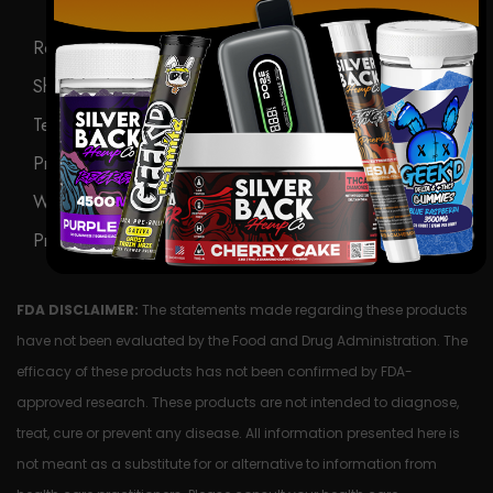
Return Policy
Shipping Policy
Terms & Conditions
Privacy Policy
Wholesale
Product Request Form
FDA DISCLAIMER:
The statements made regarding these products
have not been evaluated by the Food and Drug Administration. The
efficacy of these products has not been confirmed by FDA-
approved research. These products are not intended to diagnose,
treat, cure or prevent any disease. All information presented here is
not meant as a substitute for or alternative to information from