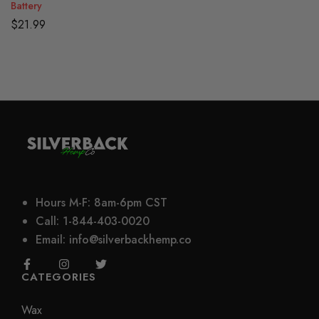
Battery
$
21.99
Hours M-F: 8am-6pm CST
Call: 1-844-403-0020
Email: info@silverbackhemp.co
CATEGORIES
Wax