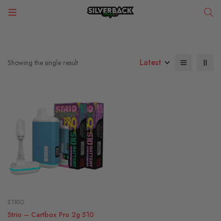
Latest
Showing the single result
STRIO
Strio – Cartbox Pro 2g 510